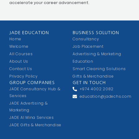
accelerate your career advancement.
JADE EDUCATION
BUSINESS SOLUTION
Home
Consultancy
Welcome
Job Placement
All Courses
Advertising & Marketing
About Us
Education
Contact Us
Smart Cleaning Solutions
Privacy Policy
Gifts & Merchandise
GROUP COMPANIES
GET IN TOUCH
JADE Consultancy Hub &
+974 4002 2082
Services
education@jadechs.com
JADE Advertising &
Marketing
JADE Al Mina Services
JADE Gifts & Merchandise