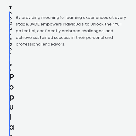
T
o
p
By providing meaningful learning experiences at every
C
stage, JADE empowers individuals to unlock their full
a
potential, confidently embrace challenges, and
t
achieve sustained success in their personal and
e
g
professional endeavors.
o
r
i
e
s
P
o
p
u
l
a