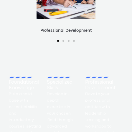
Professional Development
Foundational
Specialized
Professional
Knowledge
Skills
Development
Build a solid
Develop in-
Elevate your
base with
depth
professional
essential skills
expertise in
abilities with
and
your chosen
leadership
introductory
field through
training and
courses, setting
advanced
workshops to