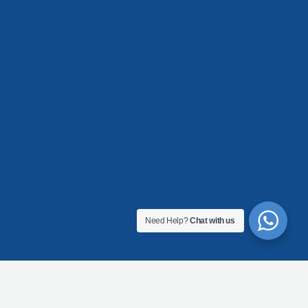
Need Help?
Chat with us