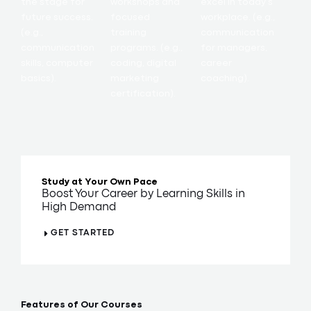
the stage for
workshops and
excel in today’s
future success.
focused
workplace. (e.g.,
(e.g.,
training
communication
communication
programs. (e.g.,
for managers,
skills, computer
coding, digital
career
basics).
marketing
coaching).
certification).
Study at Your Own Pace
Boost Your Career by Learning Skills in
High Demand
GET STARTED
Features of Our Courses