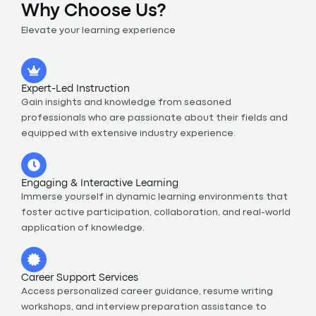
Why Choose Us?
Elevate your learning experience
Expert-Led Instruction
Gain insights and knowledge from seasoned
professionals who are passionate about their fields and
equipped with extensive industry experience.
Engaging & Interactive Learning
Immerse yourself in dynamic learning environments that
foster active participation, collaboration, and real-world
application of knowledge.
Career Support Services
Access personalized career guidance, resume writing
workshops, and interview preparation assistance to