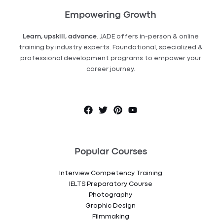
Empowering Growth
Learn, upskill, advance
. JADE offers in-person & online
training by industry experts. Foundational, specialized &
professional development programs to empower your
career journey.
Popular Courses
Interview Competency Training
IELTS Preparatory Course
Photography
Graphic Design
Filmmaking