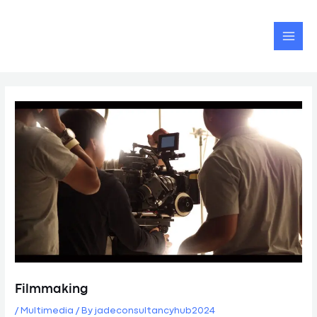
Skip
Post
MAI
to
navigation
MEN
content
Filmmaking
/
Multimedia
/ By
jadeconsultancyhub2024