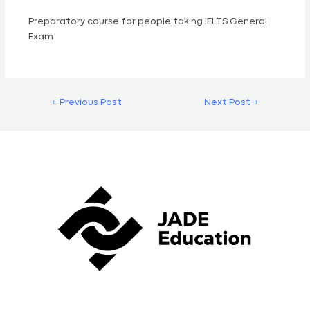
Preparatory course for people taking IELTS General
Exam
←
Previous Post
Next Post
→