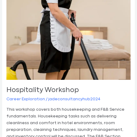
Workshop
Hospitality Workshop
Career Exploration
/
jadeconsultancyhub2024
This workshop covers both housekeeping and F&B Service
fundamentals. Housekeeping tasks such as delivering
cleanliness and comfort in hotel environments, room
preparation, cleaining techniques, laundry management,
and inventory control will be discussed. The F&B Section