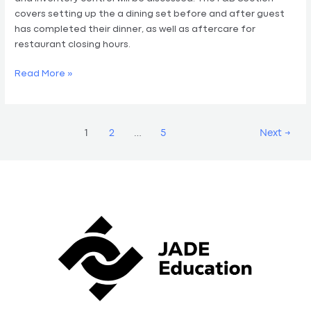
covers setting up the a dining set before and after guest
has completed their dinner, as well as aftercare for
restaurant closing hours.
Read More »
1
2
…
5
Next
→