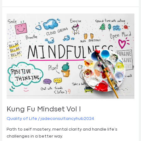
Kung
Fu
Mindset
Vol
I
Kung Fu Mindset Vol I
Quality of Life
/
jadeconsultancyhub2024
Path to self mastery, mental clarity and handle life’s
challenges in a better way.