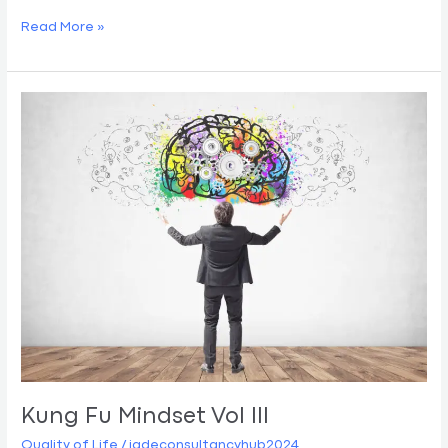
Read More »
Kung
Fu
Mindset
Vol
III
Kung Fu Mindset Vol III
Quality of Life
/
jadeconsultancyhub2024