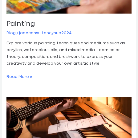
Painting
Blog
/
jadeconsultancyhub2024
Explore various painting techniques and mediums such as
acrylics, watercolors, oils, and mixed media. Learn color
theory, composition, and brushwork to express your
creativity and develop your own artistic style.
Read More »
Music