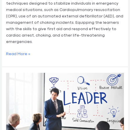
techniques designed to stabilize individuals in emergency
medical situations, such as Cardiopulmonary resuscitation
(CPR), use of an automated external defibrillator (AED), and
management of choking incidents. Equipping the learners
with the skills to give first aid and respond effectively to
cardiac arrest, choking, and other life-threatening
emergencies.
Read More »
Business
Management
&
Financial
Literacy