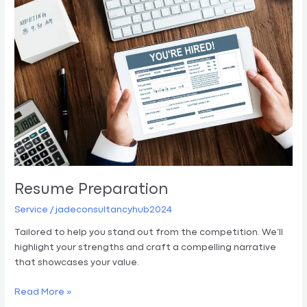
Resume Preparation
Service
/
jadeconsultancyhub2024
Tailored to help you stand out from the competition. We’ll
highlight your strengths and craft a compelling narrative
that showcases your value.
Read More »