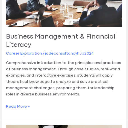
Business Management & Financial
Literacy
Career Exploration
/
jadeconsultancyhub2024
Comprehensive introduction to the principles and practices
of business management. Through case studies, real-world
examples, and interactive exercises, students will apply
theoretical knowledge to analyze and solve practical
management challenges, preparing them for leadership
roles in diverse business environments.
Read More »
Hospitality