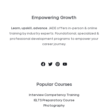
Empowering Growth
Learn, upskill, advance
. JADE offers in-person & online
training by industry experts. Foundational, specialized &
professional development programs to empower your
career journey.
Popular Courses
Interview Competency Training
IELTS Preparatory Course
Photography