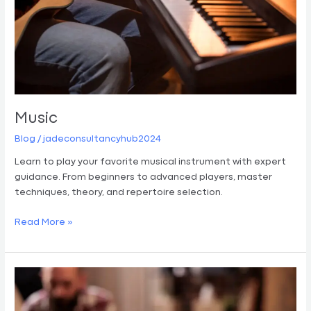
Music
Blog
/
jadeconsultancyhub2024
Learn to play your favorite musical instrument with expert
guidance. From beginners to advanced players, master
techniques, theory, and repertoire selection.
Read More »
Art
Therapy