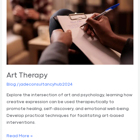
Art Therapy
Blog
/
jadeconsultancyhub2024
Explore the intersection of art and psychology, learning how
creative expression can be used therapeutically to
promote healing, self-discovery, and emotional well-being.
Develop practical techniques for facilitating art-based
interventions.
Read More »