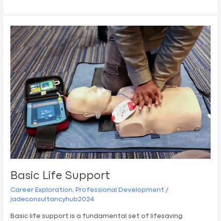
Basic
Life
Support
Basic Life Support
Career Exploration
,
Professional Development
/
jadeconsultancyhub2024
Basic life support is a fundamental set of lifesaving