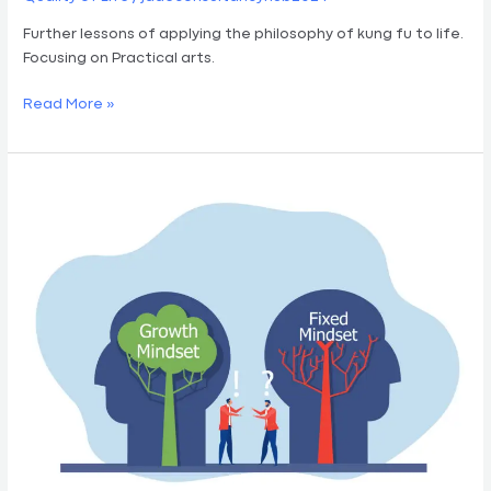
Further lessons of applying the philosophy of kung fu to life.
Focusing on Practical arts.
Read More »
Kung
Fu
Mindset
Vol
II