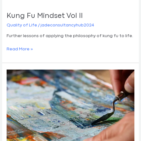
Kung Fu Mindset Vol II
Quality of Life
/
jadeconsultancyhub2024
Further lessons of applying the philosophy of kung fu to life.
Read More »
Painting