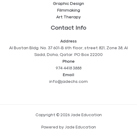
Graphic Design
Filmmaking
Art Therapy
Contact Info
Address
Al Bustan Bldg. No. 37 601-B 6th floor, street 821, Zone 38, Al
Sadd, Doha, Qatar. PO Box 22200
Phone
974 4418 3888
Email
info@jadechs.com
Copyright © 2026 Jade Education
Powered by Jade Education