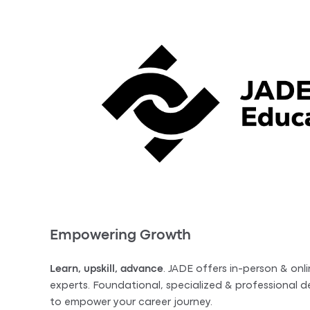
Empowering Growth
Learn, upskill, advance
. JADE offers in-person & onli
experts. Foundational, specialized & professional
to empower your career journey.