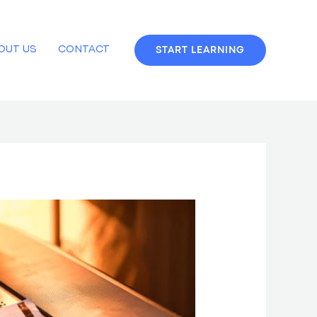
OUT US
CONTACT
START LEARNING