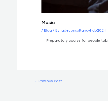
Music
/
Blog
/ By
jadeconsultancyhub2024
Preparatory course for people tak
←
Previous Post