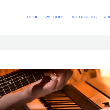
HOME
WELCOME
ALL COURSES
AB