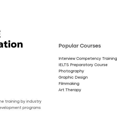
Popular Courses
Interview Competency Trainin
IELTS Preparatory Course
Photography
Graphic Design
Filmmaking
Art Therapy
ne training by industry
 development programs