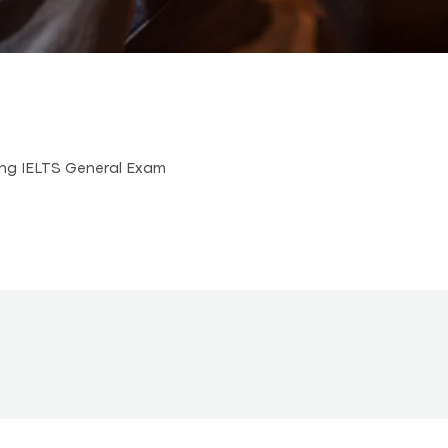
ing IELTS General Exam