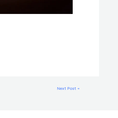
Next Post
→