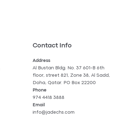
Contact Info
Address
Al Bustan Bldg. No. 37 601-B 6th
g
floor, street 821, Zone 38, Al Sadd,
Doha, Qatar. PO Box 22200
Phone
974 4418 3888
Email
info@jadechs.com