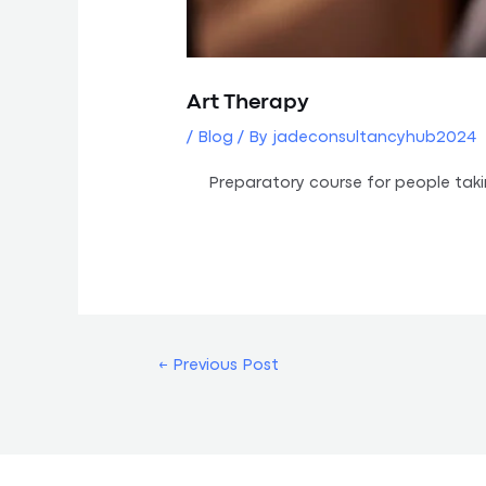
Art Therapy
/
Blog
/ By
jadeconsultancyhub2024
Preparatory course for people tak
←
Previous Post