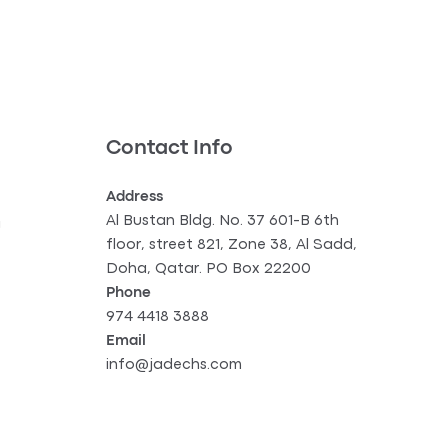
Contact Info
Address
Al Bustan Bldg. No. 37 601-B 6th
g
floor, street 821, Zone 38, Al Sadd,
Doha, Qatar. PO Box 22200
Phone
974 4418 3888
Email
info@jadechs.com