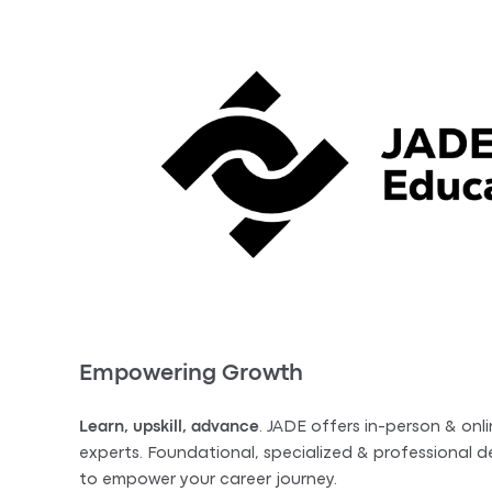
Empowering Growth
Learn, upskill, advance
. JADE offers in-person & onli
experts. Foundational, specialized & professional
to empower your career journey.