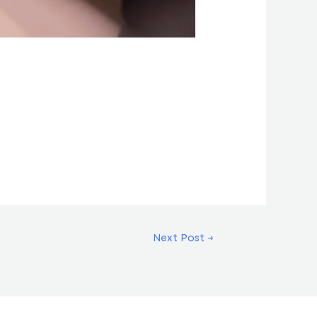
Next Post
→