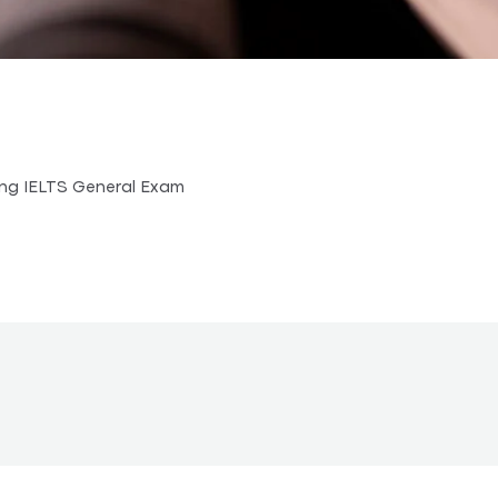
ing IELTS General Exam