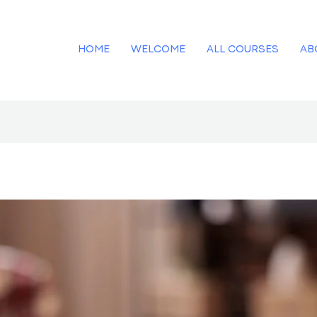
HOME
WELCOME
ALL COURSES
AB