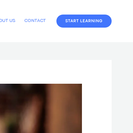
OUT US
CONTACT
START LEARNING