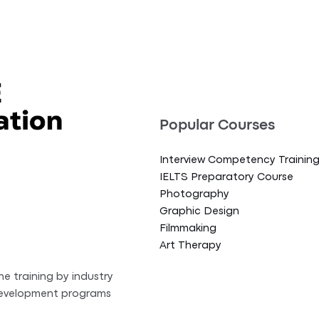
Popular Courses
Interview Competency Trainin
IELTS Preparatory Course
Photography
Graphic Design
Filmmaking
Art Therapy
ne training by industry
 development programs