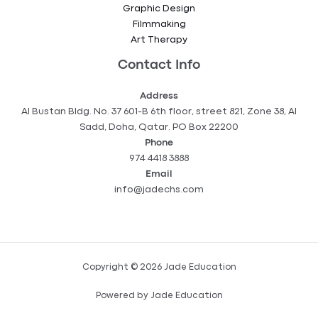
Graphic Design
Filmmaking
Art Therapy
Contact Info
Address
Al Bustan Bldg. No. 37 601-B 6th floor, street 821, Zone 38, Al
Sadd, Doha, Qatar. PO Box 22200
Phone
974 4418 3888
Email
info@jadechs.com
Copyright © 2026 Jade Education
Powered by Jade Education