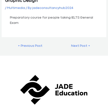
Graphic Design
/
Multimedia
/ By
jadeconsultancyhub2024
Preparatory course for people taking IELTS General
Exam
←
Previous Post
Next Post
→