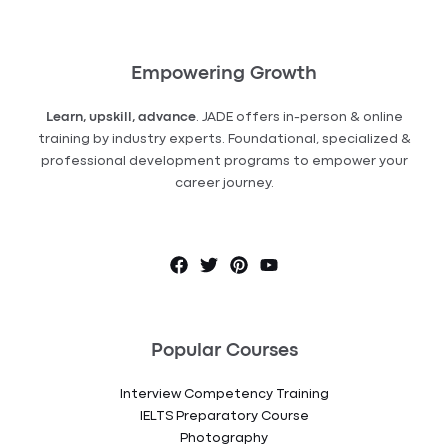
Empowering Growth
Learn, upskill, advance
. JADE offers in-person & online
training by industry experts. Foundational, specialized &
professional development programs to empower your
career journey.
Popular Courses
Interview Competency Training
IELTS Preparatory Course
Photography