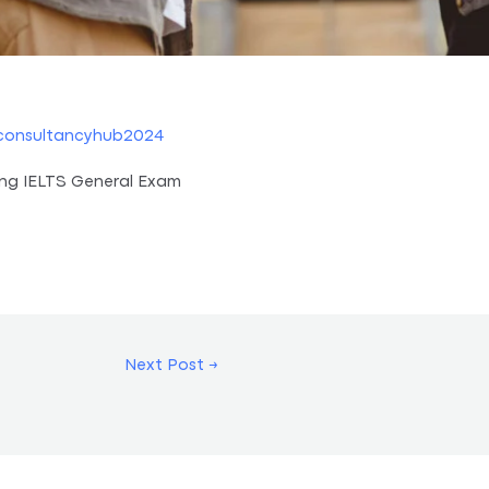
consultancyhub2024
ing IELTS General Exam
Next Post
→