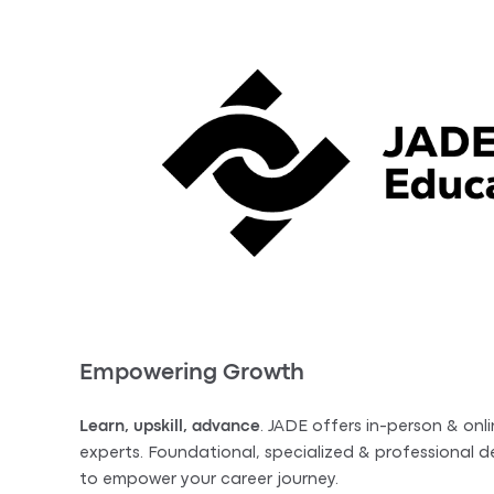
Empowering Growth
Learn, upskill, advance
. JADE offers in-person & onli
experts. Foundational, specialized & professional
to empower your career journey.