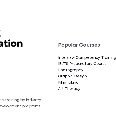
Popular Courses
Interview Competency Trainin
IELTS Preparatory Course
Photography
Graphic Design
Filmmaking
Art Therapy
ne training by industry
 development programs