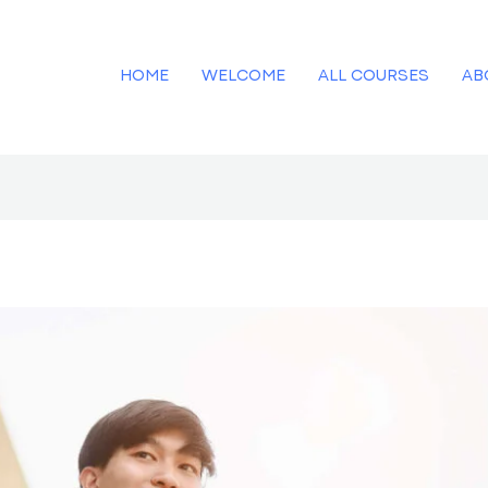
HOME
WELCOME
ALL COURSES
AB