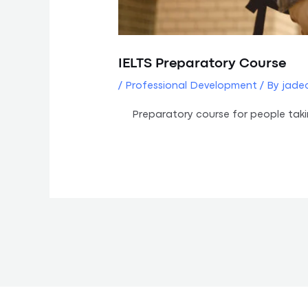
IELTS Preparatory Course
/
Professional Development
/ By
jade
Preparatory course for people tak