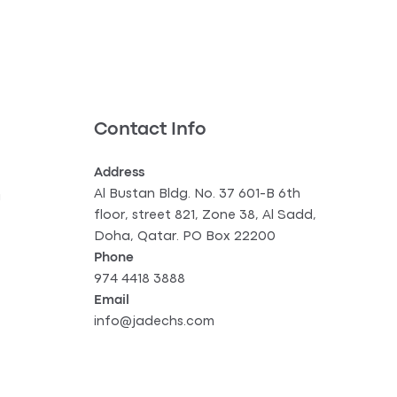
Contact Info
Address
Al Bustan Bldg. No. 37 601-B 6th
g
floor, street 821, Zone 38, Al Sadd,
Doha, Qatar. PO Box 22200
Phone
974 4418 3888
Email
info@jadechs.com