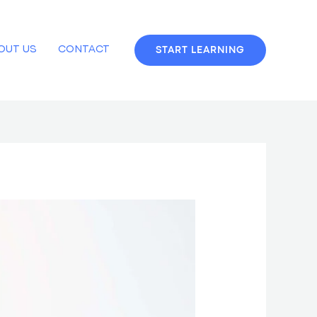
OUT US
CONTACT
START LEARNING