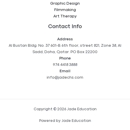
Graphic Design
Filmmaking
Art Therapy
Contact Info
Address
Al Bustan Bldg. No. 37 601-B 6th floor, street 821, Zone 38, Al
Sadd, Doha, Qatar. PO Box 22200
Phone
974 4418 3888
Email
info@jadechs.com
Copyright © 2026 Jade Education
Powered by Jade Education