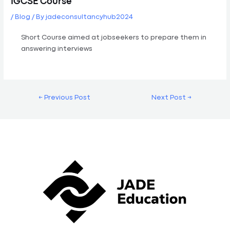
IGCSE Course
/
Blog
/ By
jadeconsultancyhub2024
Short Course aimed at jobseekers to prepare them in
answering interviews
←
Previous Post
Next Post
→