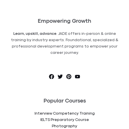
Empowering Growth
Learn, upskill, advance
. JADE offers in-person & online
training by industry experts. Foundational, specialized &
professional development programs to empower your
career journey.
Popular Courses
Interview Competency Training
IELTS Preparatory Course
Photography