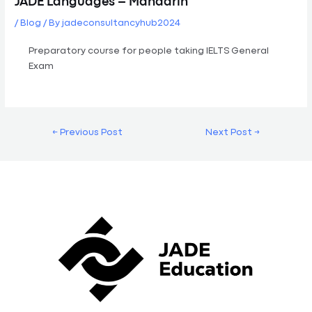
JADE Languages – Mandarin
/
Blog
/ By
jadeconsultancyhub2024
Preparatory course for people taking IELTS General
Exam
←
Previous Post
Next Post
→