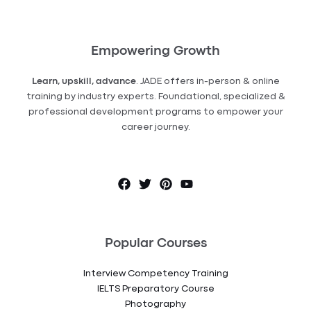
Empowering Growth
Learn, upskill, advance
. JADE offers in-person & online
training by industry experts. Foundational, specialized &
professional development programs to empower your
career journey.
Popular Courses
Interview Competency Training
IELTS Preparatory Course
Photography