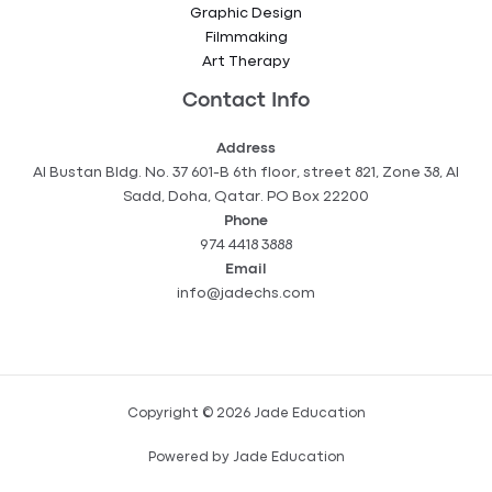
Graphic Design
Filmmaking
Art Therapy
Contact Info
Address
Al Bustan Bldg. No. 37 601-B 6th floor, street 821, Zone 38, Al
Sadd, Doha, Qatar. PO Box 22200
Phone
974 4418 3888
Email
info@jadechs.com
Copyright © 2026 Jade Education
Powered by Jade Education